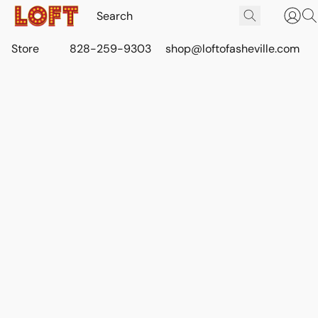
Store
828-259-9303
shop@loftofasheville.com