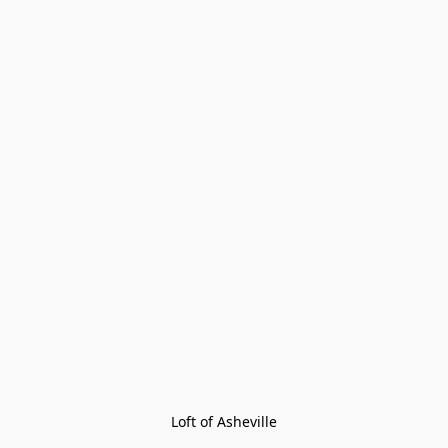
Loft of Asheville