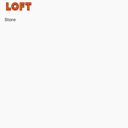
Store