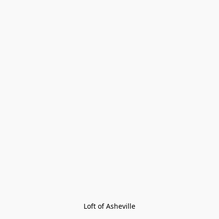
Loft of Asheville