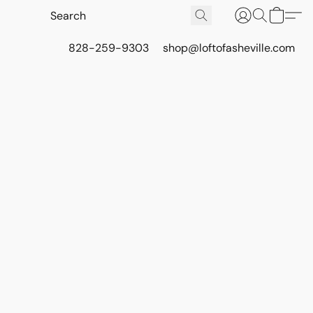
828-259-9303
shop@loftofasheville.com