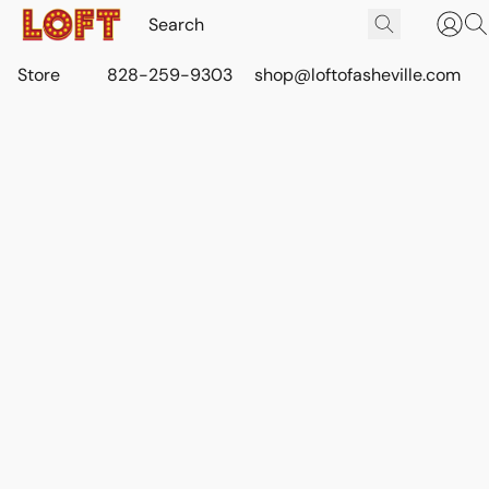
Store
828-259-9303
shop@loftofasheville.com