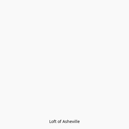
Loft of Asheville