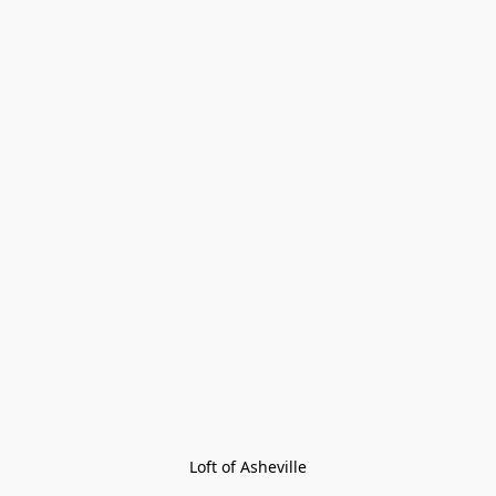
Loft of Asheville