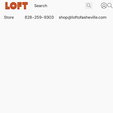
Store
828-259-9303
shop@loftofasheville.com