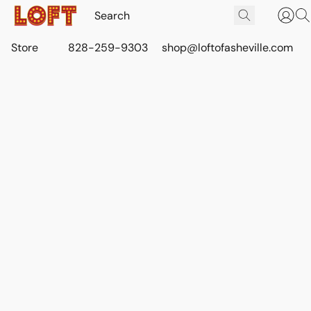
Store
828-259-9303
shop@loftofasheville.com