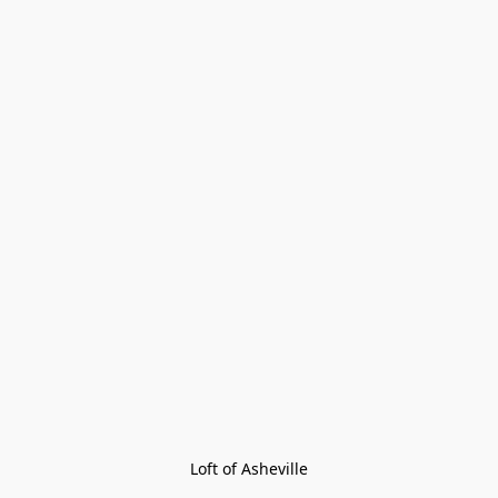
Loft of Asheville