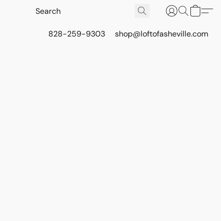
828-259-9303
shop@loftofasheville.com