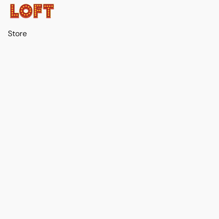
Store