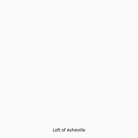
Loft of Asheville