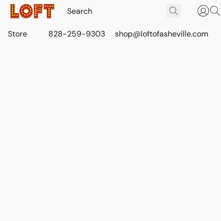
Store
828-259-9303
shop@loftofasheville.com