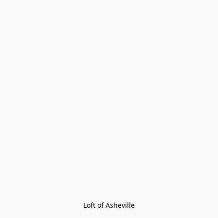
Loft of Asheville