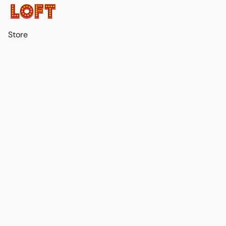
Store