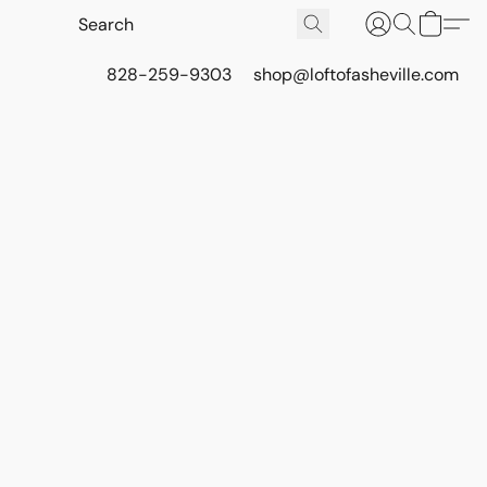
828-259-9303
shop@loftofasheville.com