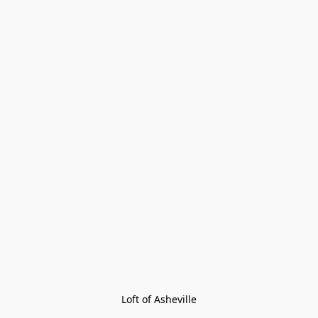
Loft of Asheville