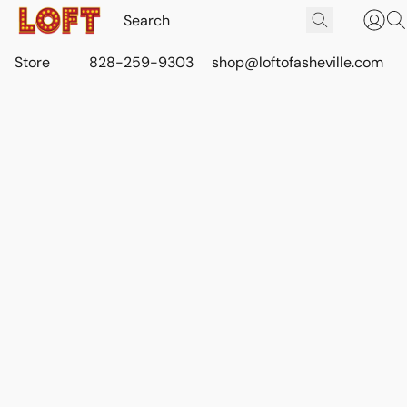
Store
828-259-9303
shop@loftofasheville.com