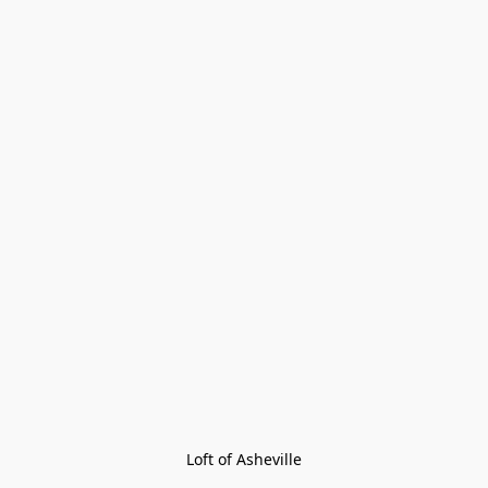
Loft of Asheville