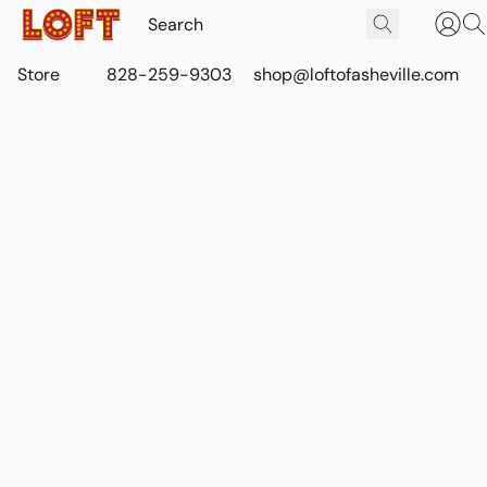
Store
828-259-9303
shop@loftofasheville.com