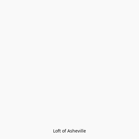
Loft of Asheville