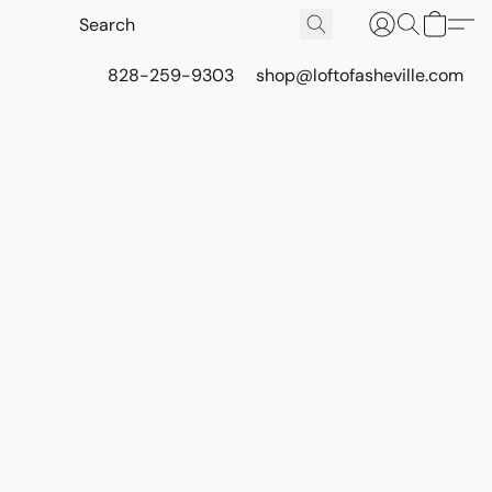
828-259-9303
shop@loftofasheville.com