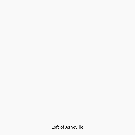
Loft of Asheville