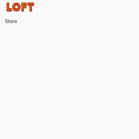
Store