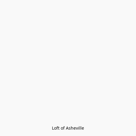
Loft of Asheville