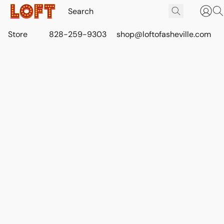
Store
828-259-9303
shop@loftofasheville.com