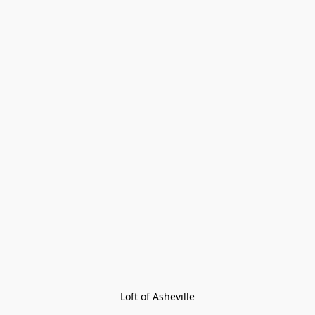
Loft of Asheville