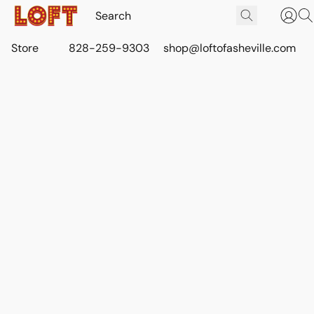
Store
828-259-9303
shop@loftofasheville.com