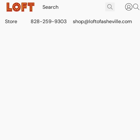
Store
828-259-9303
shop@loftofasheville.com