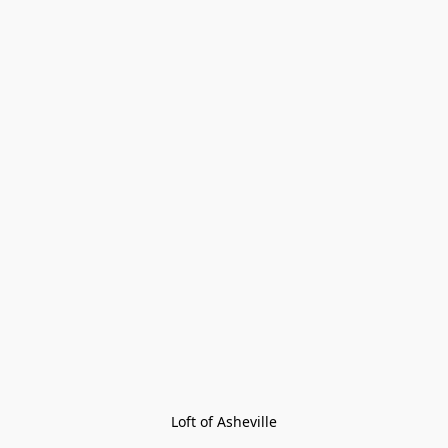
Loft of Asheville