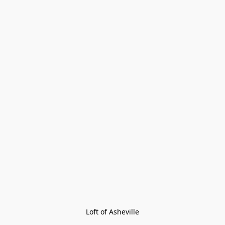
Loft of Asheville