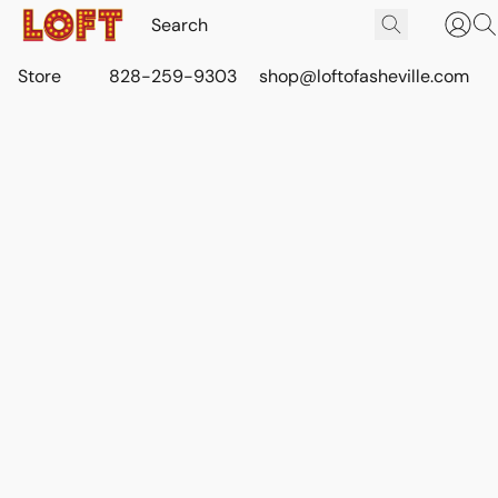
Store
828-259-9303
shop@loftofasheville.com