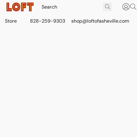
Store
828-259-9303
shop@loftofasheville.com