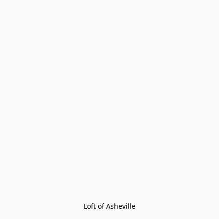
Loft of Asheville