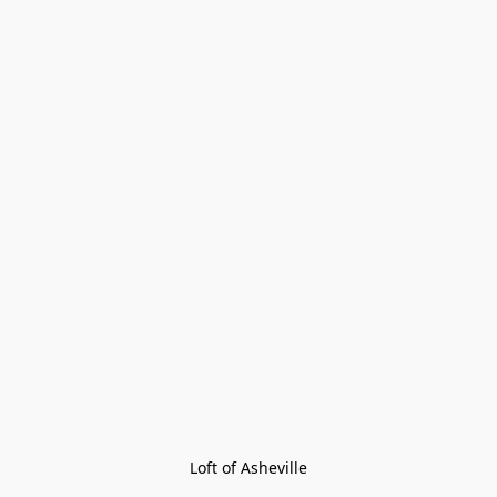
Loft of Asheville