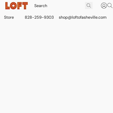
Store
828-259-9303
shop@loftofasheville.com