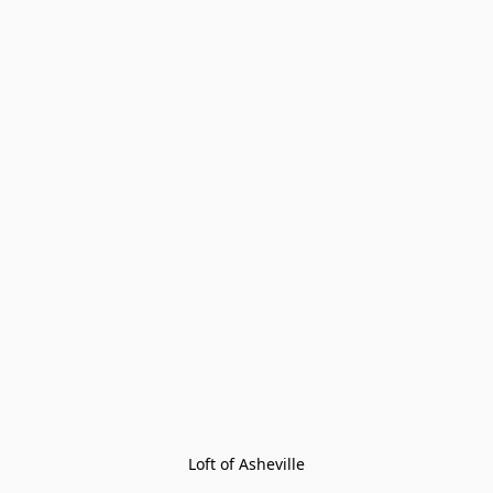
Loft of Asheville