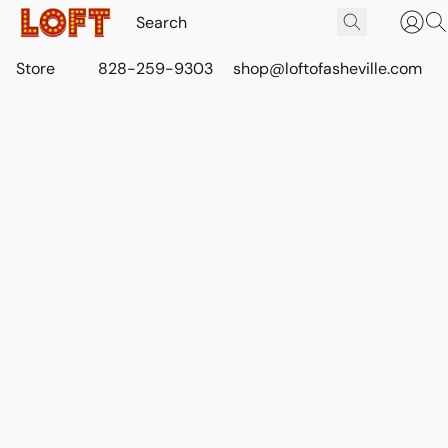
Store
828-259-9303
shop@loftofasheville.com