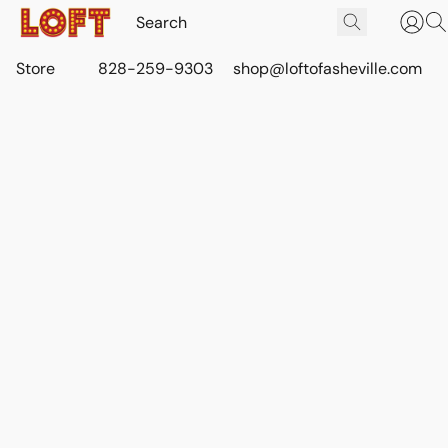
Store
828-259-9303
shop@loftofasheville.com