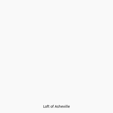
Loft of Asheville