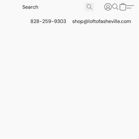
828-259-9303
shop@loftofasheville.com