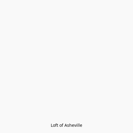
Loft of Asheville