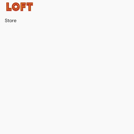
Store