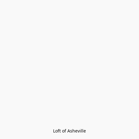
Loft of Asheville