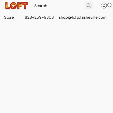
Store
828-259-9303
shop@loftofasheville.com