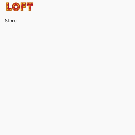
Store