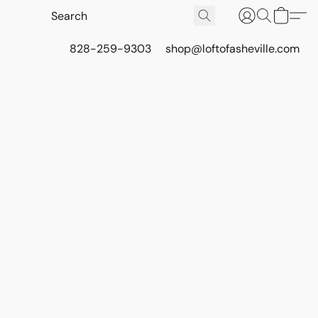
828-259-9303
shop@loftofasheville.com