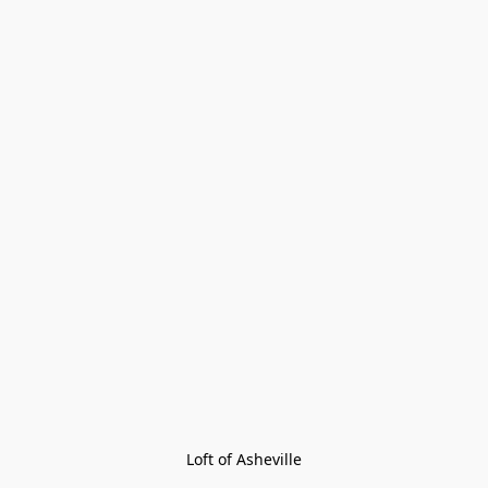
Loft of Asheville