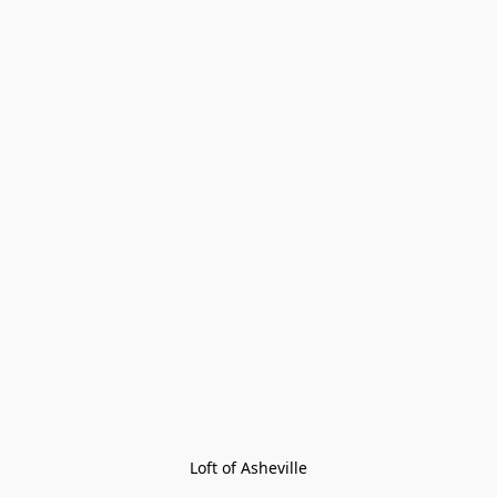
Loft of Asheville