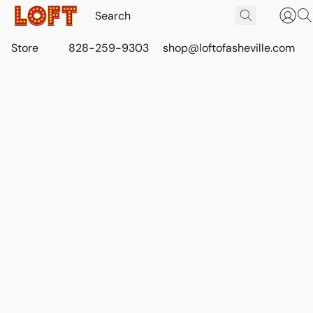
Store
828-259-9303
shop@loftofasheville.com