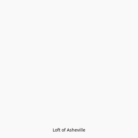
Loft of Asheville