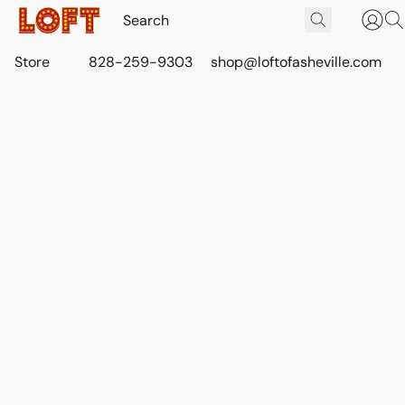
Store
828-259-9303
shop@loftofasheville.com