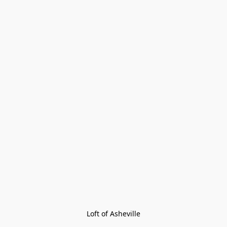
Loft of Asheville