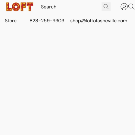
Store
828-259-9303
shop@loftofasheville.com