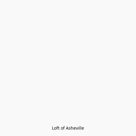
Loft of Asheville