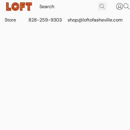
Store
828-259-9303
shop@loftofasheville.com