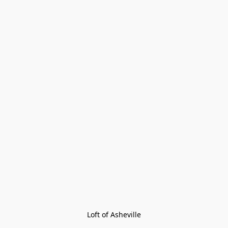
Loft of Asheville