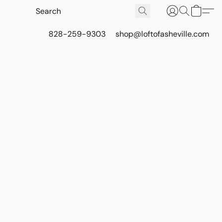
828-259-9303
shop@loftofasheville.com