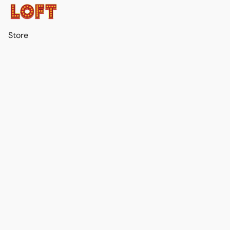
Store