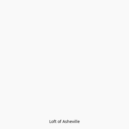
Loft of Asheville