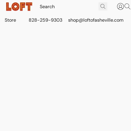
Store
828-259-9303
shop@loftofasheville.com