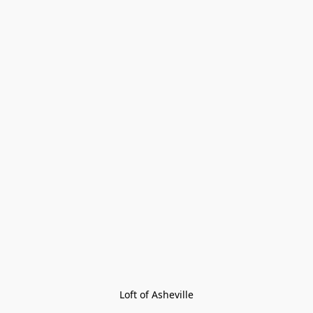
Loft of Asheville