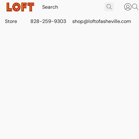
Store
828-259-9303
shop@loftofasheville.com