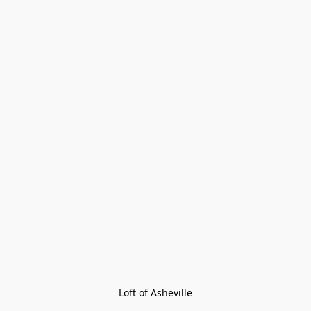
Loft of Asheville