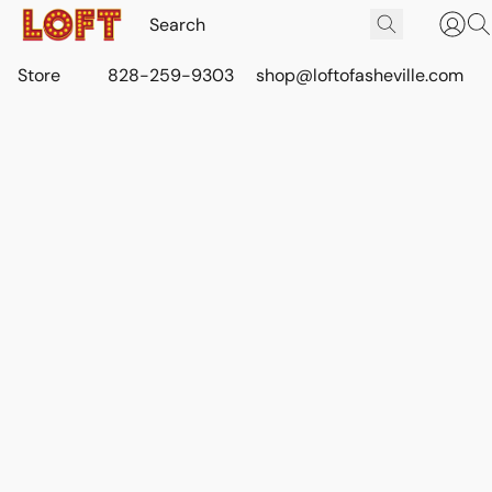
Store
828-259-9303
shop@loftofasheville.com