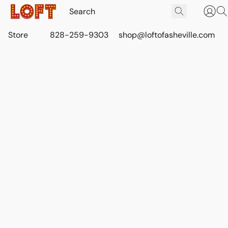
Store
828-259-9303
shop@loftofasheville.com