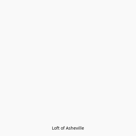
Loft of Asheville