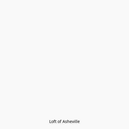
Loft of Asheville