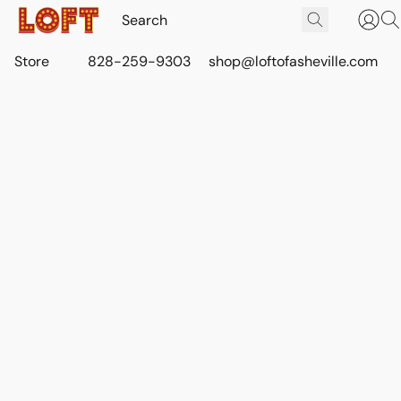
Store
828-259-9303
shop@loftofasheville.com