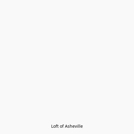
Loft of Asheville