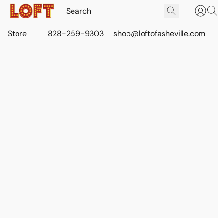
Store
828-259-9303
shop@loftofasheville.com