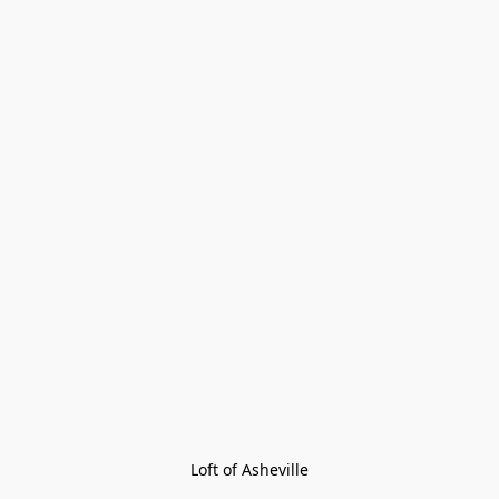
Loft of Asheville