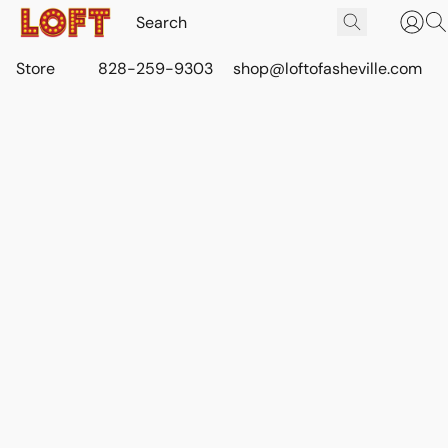
Store
828-259-9303
shop@loftofasheville.com