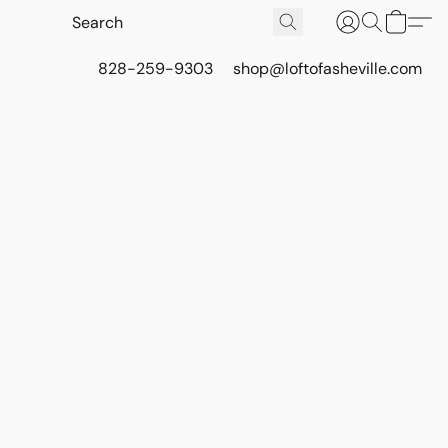
828-259-9303
shop@loftofasheville.com