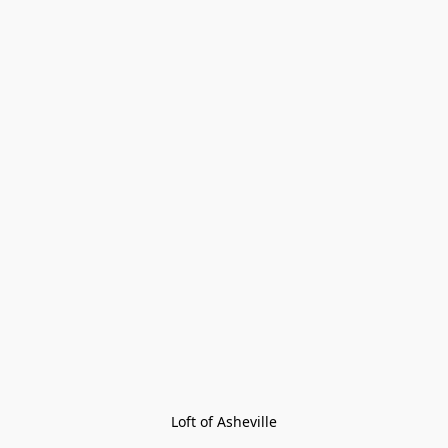
Loft of Asheville