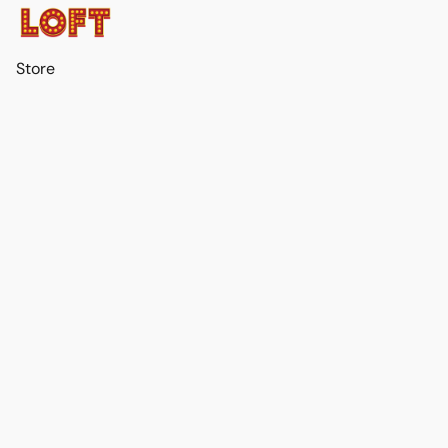
Store