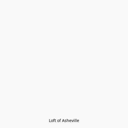
Loft of Asheville