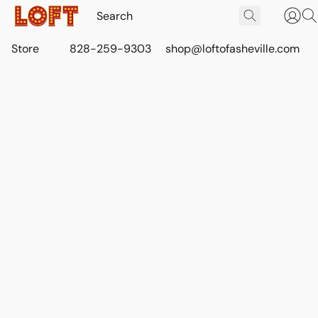
Store
828-259-9303
shop@loftofasheville.com