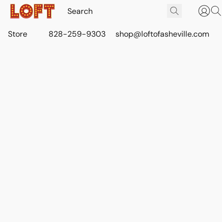
Store
828-259-9303
shop@loftofasheville.com