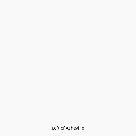
Loft of Asheville