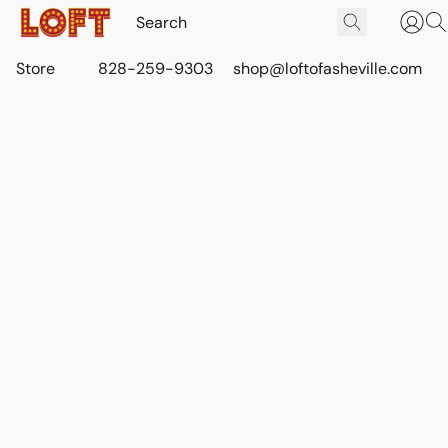
Store
828-259-9303
shop@loftofasheville.com