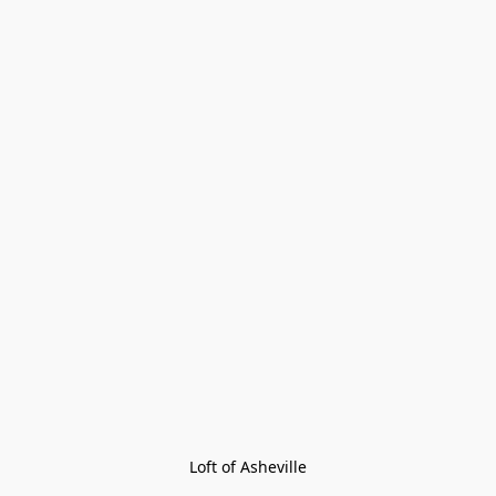
Loft of Asheville