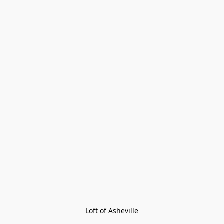
Loft of Asheville