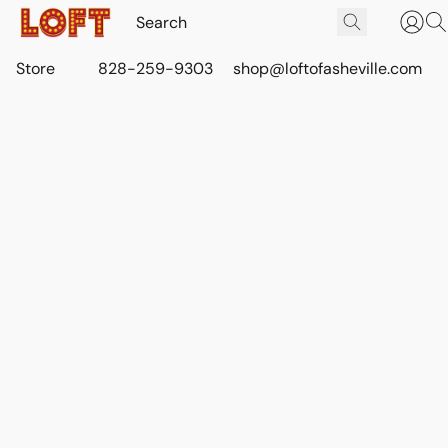
Store
828-259-9303
shop@loftofasheville.com