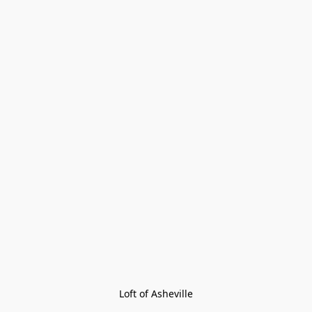
Loft of Asheville