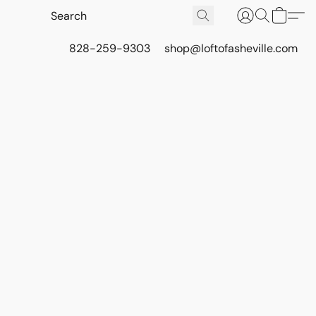
828-259-9303
shop@loftofasheville.com