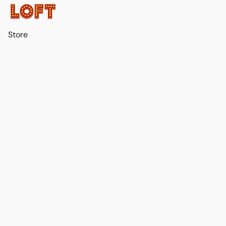
Store