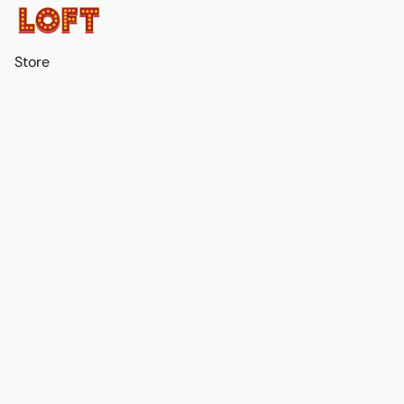
Store