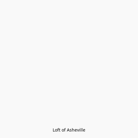
Loft of Asheville