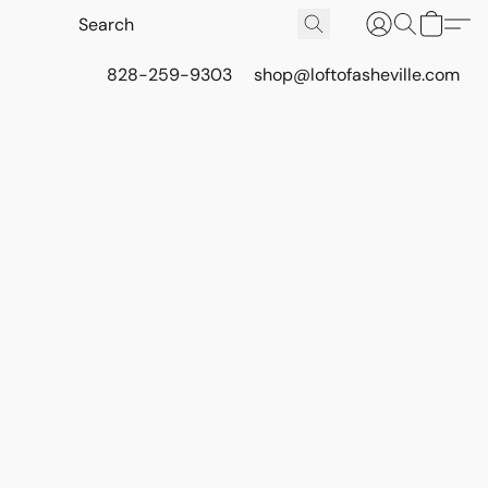
828-259-9303
shop@loftofasheville.com