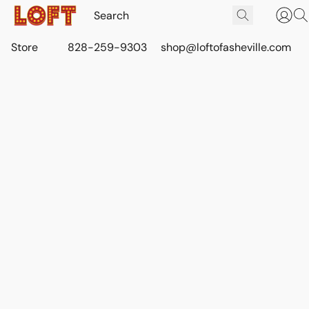
Store
828-259-9303
shop@loftofasheville.com