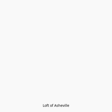
Loft of Asheville