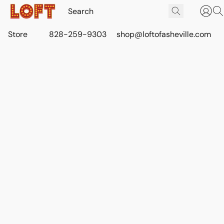
Store
828-259-9303
shop@loftofasheville.com