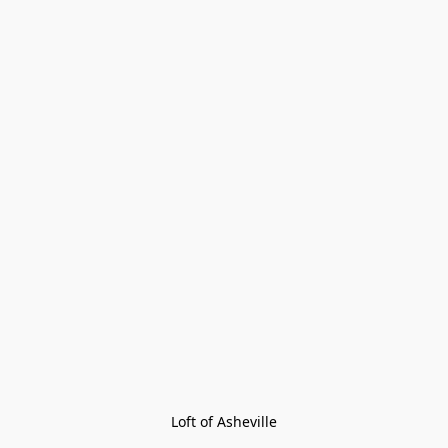
Loft of Asheville