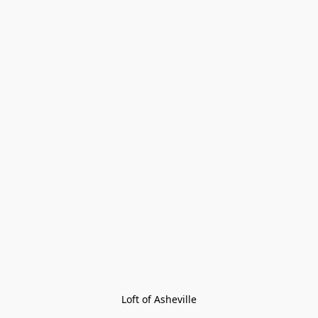
Loft of Asheville