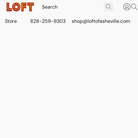
Store
828-259-9303
shop@loftofasheville.com