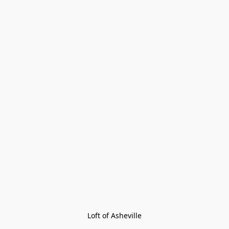
Loft of Asheville