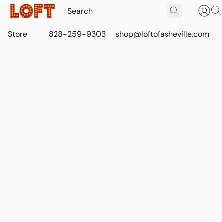
Store
828-259-9303
shop@loftofasheville.com