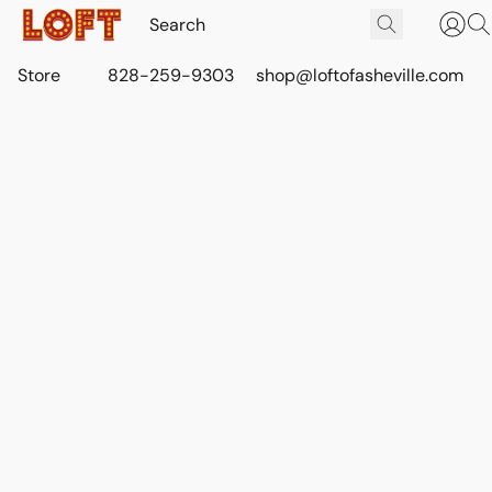
Store
828-259-9303
shop@loftofasheville.com