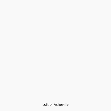
Loft of Asheville