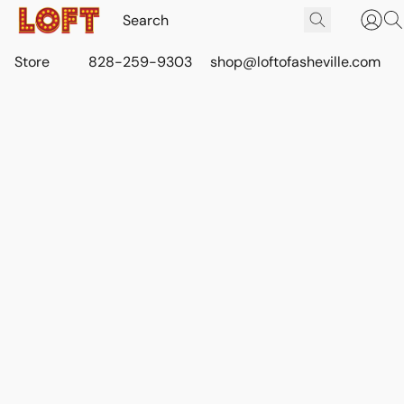
Store
828-259-9303
shop@loftofasheville.com