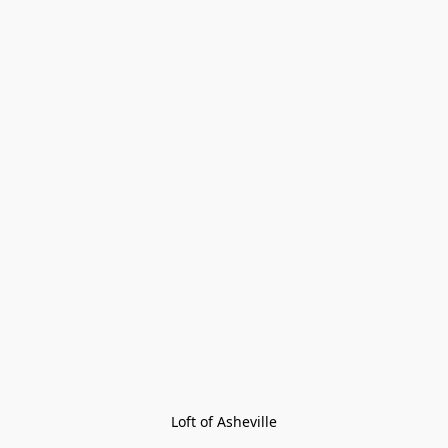
Loft of Asheville