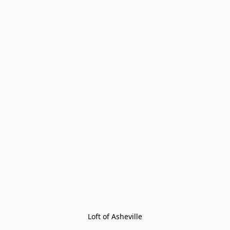
Loft of Asheville