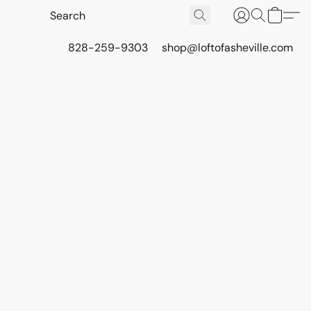
828-259-9303
shop@loftofasheville.com