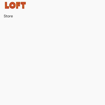
Store