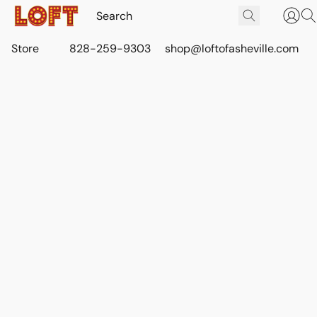
Store
828-259-9303
shop@loftofasheville.com