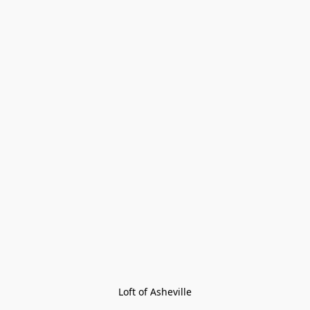
Loft of Asheville