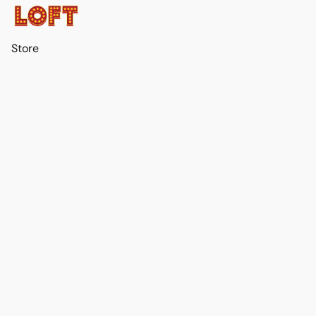
Store