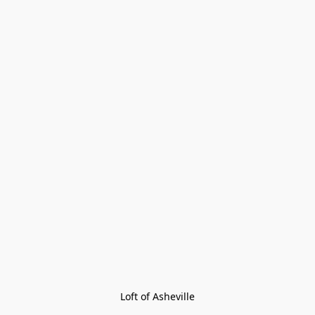
Loft of Asheville