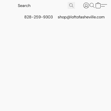
828-259-9303
shop@loftofasheville.com